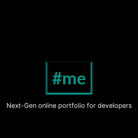
#me
Next-Gen online portfolio for developers