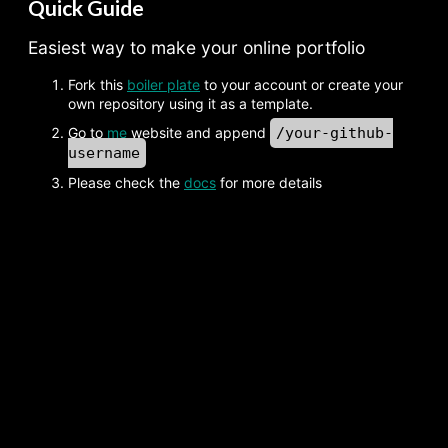
Quick Guide
Easiest way to make your online portfolio
Fork this
boiler plate
to your account or create your
own repository using it as a template.
Go to
me
website and append
/your-github-
username
Please check the
docs
for more details